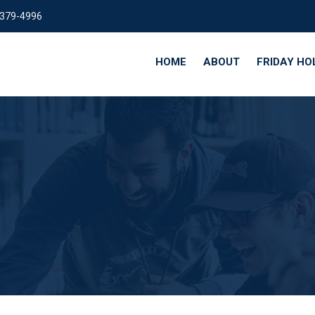
 379-4996
HOME
ABOUT
FRIDAY HO