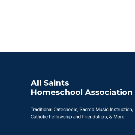
All Saints
Homeschool Association
Traditional Catechesis, Sacred Music Instruction,
Catholic Fellowship and Friendships, & More