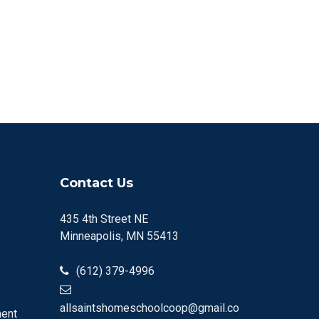
Contact Us
435 4th Street NE
Minneapolis, MN 55413
(612) 379-4996
allsaintshomeschoolcoop@gmail.co
ment