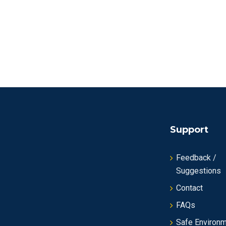
Support
Feedback /
Suggestions
Contact
FAQs
Safe Environ