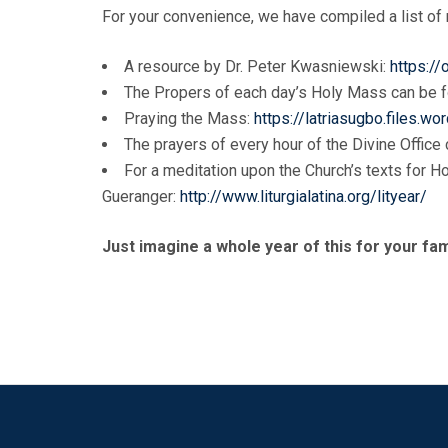
For your convenience, we have compiled a list of r
A resource by Dr. Peter Kwasniewski:
https:/
The Propers of each day’s Holy Mass can be 
Praying the Mass:
https://latriasugbo.files
The prayers of every hour of the Divine Office
For a meditation upon the Church’s texts for H
Gueranger:
http://www.liturgialatina.org/lityear/
Just imagine a whole year of this for your fam