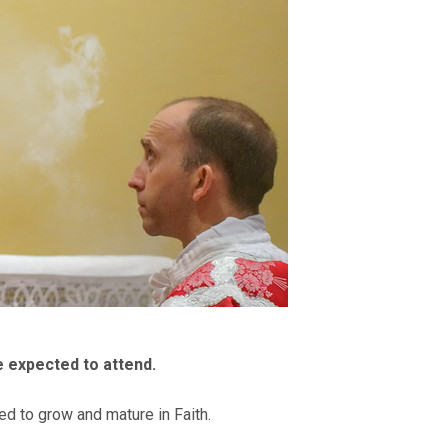
e expected to attend.
ed to grow and mature in Faith.