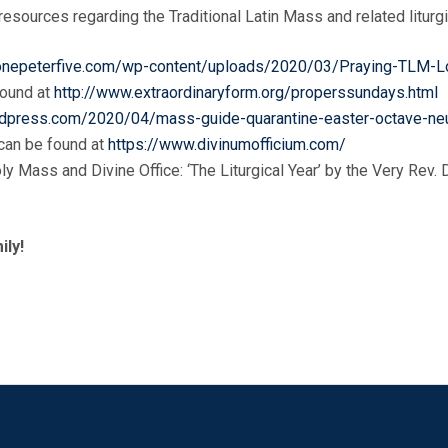
esources regarding the Traditional Latin Mass and related liturgi
/onepeterfive.com/wp-content/uploads/2020/03/Praying-TLM-L
found at
http://www.extraordinaryform.org/properssundays.html
.wordpress.com/2020/04/mass-guide-quarantine-easter-octave-n
 can be found at
https://www.divinumofficium.com/
oly Mass and Divine Office: ‘The Liturgical Year’ by the Very Rev
ily!