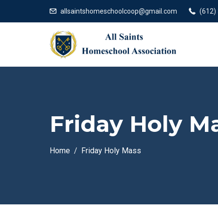
allsaintshomeschoolcoop@gmail.com
(612)
Friday Holy M
Home
Friday Holy Mass