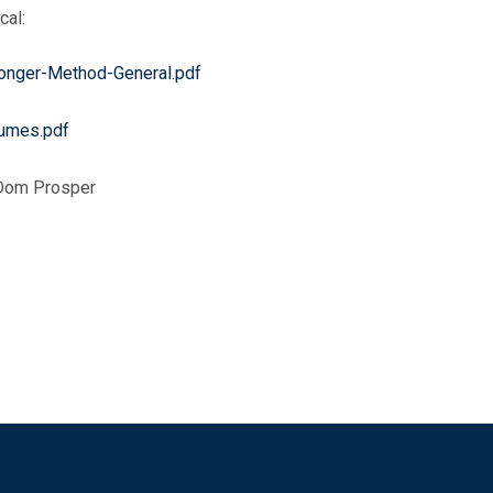
cal:
onger-Method-General.pdf
eumes.pdf
. Dom Prosper