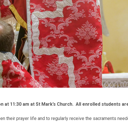
n at 11:30 am at St Mark’s Church. All enrolled students ar
en their prayer life and to regularly receive the sacraments need