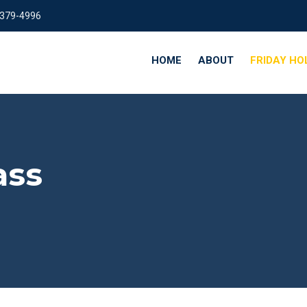
 379-4996
HOME
ABOUT
FRIDAY HO
ass