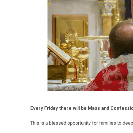
Every Friday there will be Mass and Confessio
This is a blessed opportunity for families to deep