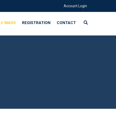
Account Login
LY MASS
REGISTRATION
CONTACT