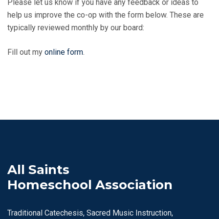
Please let us know if you have any feedback or ideas to
help us improve the co-op with the form below. These are
typically reviewed monthly by our board:
Fill out my
online form
.
All Saints
Homeschool Association
Traditional Catechesis, Sacred Music Instruction,