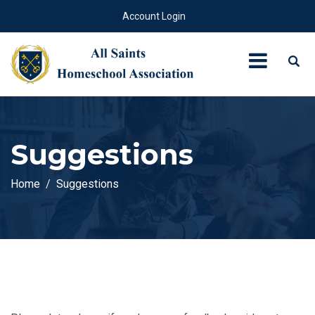
Account Login
Suggestions
Home
Suggestions