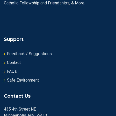
Catholic Fellowship and Friendships, & More
Support
Feedback / Suggestions
Contact
FAQs
Safe Environment
Contact Us
435 4th Street NE
Minneapolis, MN 55413