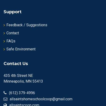
Support
Feedback / Suggestions
Contact
FAQs
Safe Environment
Contact Us
435 4th Street NE
Minneapolis, MN 55413
(612) 379-4996
allsaintshomeschoolcoop@gmail.com
allsaintscoop.com