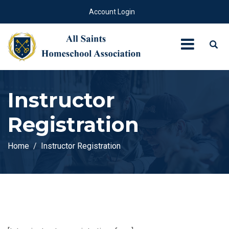
Account Login
Instructor
Registration
Home
Instructor Registration