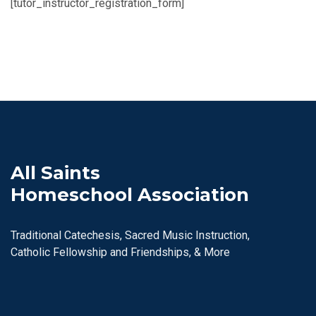
[tutor_instructor_registration_form]
All Saints
Homeschool Association
Traditional Catechesis, Sacred Music Instruction,
Catholic Fellowship and Friendships, & More