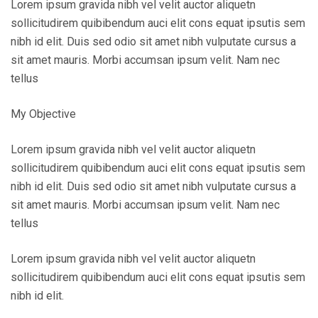
Lorem ipsum gravida nibh vel velit auctor aliquetn
sollicitudirem quibibendum auci elit cons equat ipsutis sem
nibh id elit. Duis sed odio sit amet nibh vulputate cursus a
sit amet mauris. Morbi accumsan ipsum velit. Nam nec
tellus
My Objective
Lorem ipsum gravida nibh vel velit auctor aliquetn
sollicitudirem quibibendum auci elit cons equat ipsutis sem
nibh id elit. Duis sed odio sit amet nibh vulputate cursus a
sit amet mauris. Morbi accumsan ipsum velit. Nam nec
tellus
Lorem ipsum gravida nibh vel velit auctor aliquetn
sollicitudirem quibibendum auci elit cons equat ipsutis sem
nibh id elit.