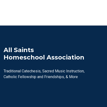
All Saints
Homeschool Association
Traditional Catechesis, Sacred Music Instruction,
Catholic Fellowship and Friendships, & More