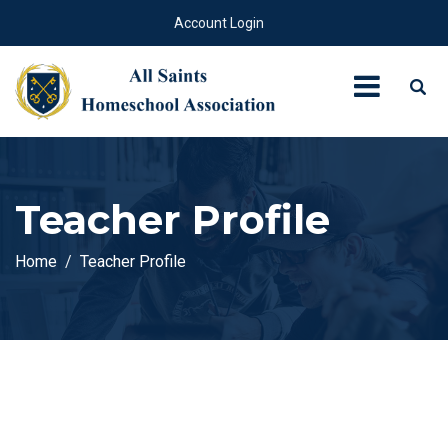
Account Login
Teacher Profile
Home
Teacher Profile