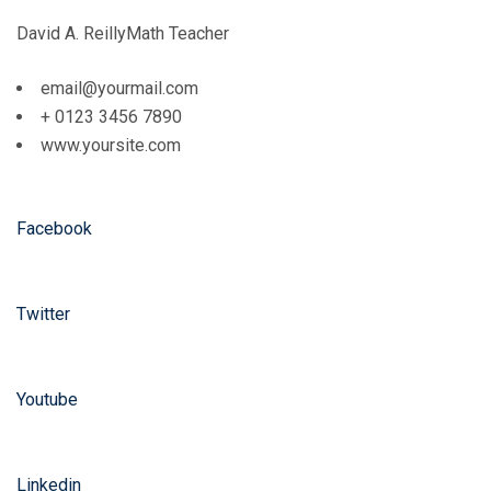
David A. ReillyMath Teacher
email@yourmail.com
+ 0123 3456 7890
www.yoursite.com
Facebook
Twitter
Youtube
Linkedin