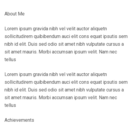
About Me
Lorem ipsum gravida nibh vel velit auctor aliquetn
sollicitudirem quibibendum auci elit cons equat ipsutis sem
nibh id elit. Duis sed odio sit amet nibh vulputate cursus a
sit amet mauris. Morbi accumsan ipsum velit. Nam nec
tellus
Lorem ipsum gravida nibh vel velit auctor aliquetn
sollicitudirem quibibendum auci elit cons equat ipsutis sem
nibh id elit. Duis sed odio sit amet nibh vulputate cursus a
sit amet mauris. Morbi accumsan ipsum velit. Nam nec
tellus
Achievements