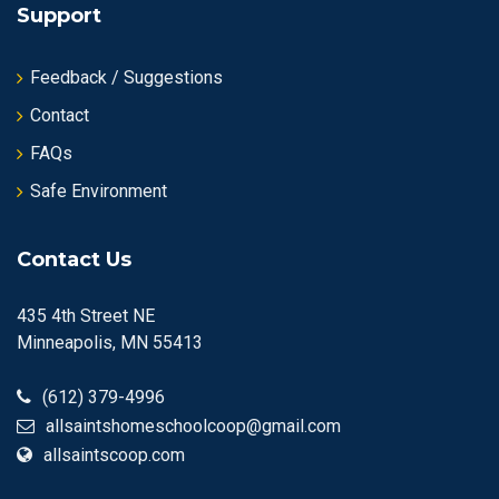
Support
Feedback / Suggestions
Contact
FAQs
Safe Environment
Contact Us
435 4th Street NE
Minneapolis, MN 55413
(612) 379-4996
allsaintshomeschoolcoop@gmail.com
allsaintscoop.com