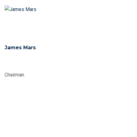
James Mars
Chairman