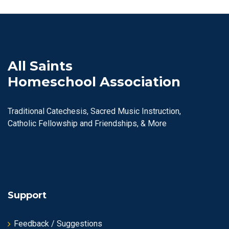
All Saints
Homeschool Association
Traditional Catechesis, Sacred Music Instruction,
Catholic Fellowship and Friendships, & More
Support
Feedback / Suggestions