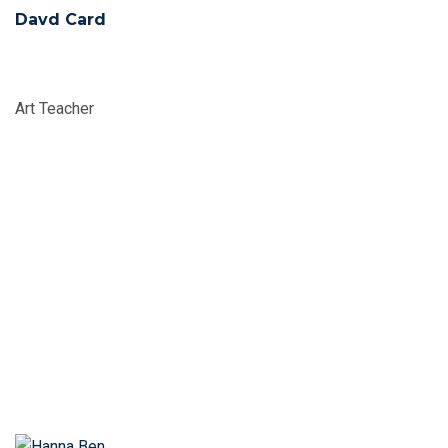
Davd Card
Art Teacher