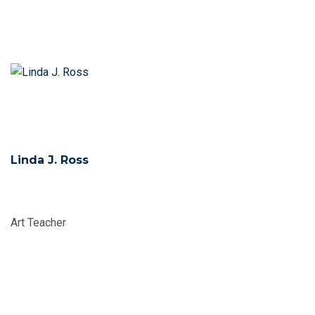
Linda J. Ross
Art Teacher