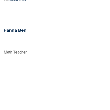
Hanna Ben
Math Teacher