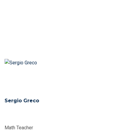
Sergio Greco
Math Teacher