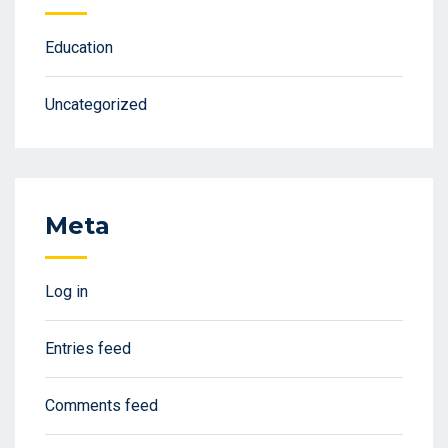
Education
Uncategorized
Meta
Log in
Entries feed
Comments feed