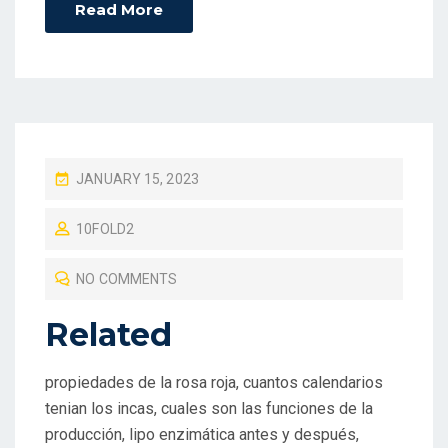
Read More
P
JANUARY 15, 2023
O
10FOLD2
S
T
NO COMMENTS
E
D
Related
O
N
propiedades de la rosa roja, cuantos calendarios
tenian los incas, cuales son las funciones de la
producción, lipo enzimática antes y después,