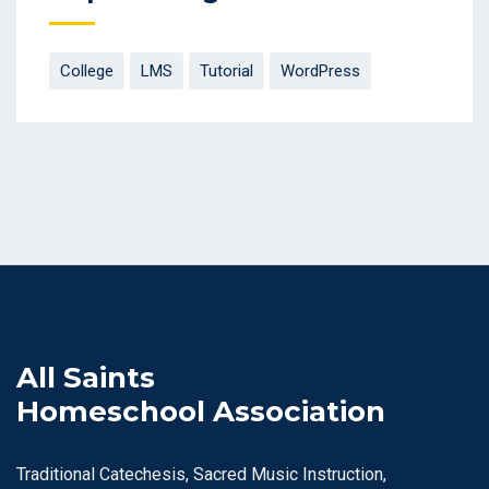
College
LMS
Tutorial
WordPress
All Saints
Homeschool Association
Traditional Catechesis, Sacred Music Instruction,