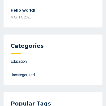
Hello world!
MAY 14, 2020
Categories
Education
Uncategorized
Popular Tags