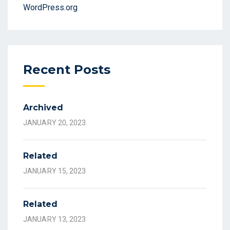
WordPress.org
Recent Posts
Archived
JANUARY 20, 2023
Related
JANUARY 15, 2023
Related
JANUARY 13, 2023