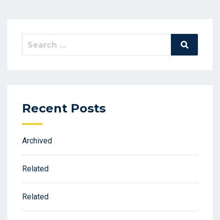
Search
Search
for:
Recent Posts
Archived
Related
Related