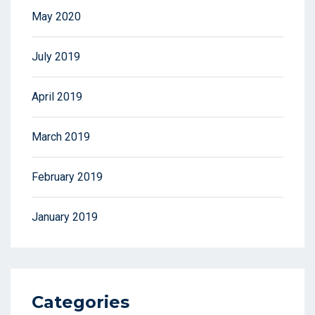
May 2020
July 2019
April 2019
March 2019
February 2019
January 2019
Categories