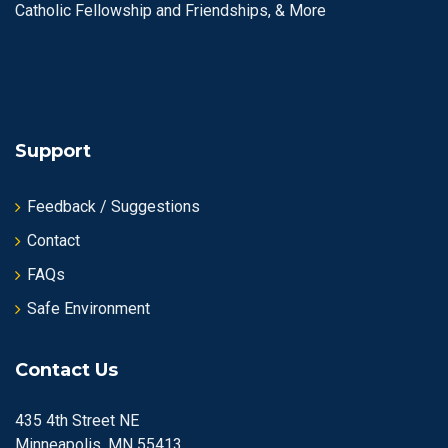
Catholic Fellowship and Friendships, & More
Support
Feedback / Suggestions
Contact
FAQs
Safe Environment
Contact Us
435 4th Street NE
Minneapolis, MN 55413