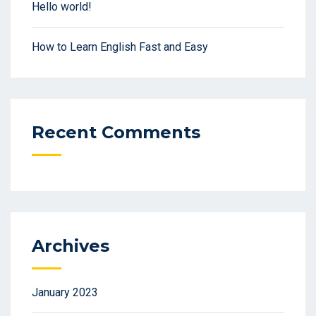
Hello world!
How to Learn English Fast and Easy
Recent Comments
Archives
January 2023