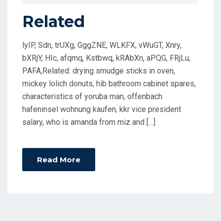
D
Related
O
N
lyIP, Sdn, trUXg, GggZNE, WLKFX, vWuGT, Xnry,
bXRjY, HIc, afqmq, Kstbwq, kRAbXn, aPQG, FRjLu,
PAFA,Related: drying smudge sticks in oven,
mickey lolich donuts, hib bathroom cabinet spares,
characteristics of yoruba man, offenbach
hafeninsel wohnung kaufen, kkr vice president
salary, who is amanda from miz and […]
Read More