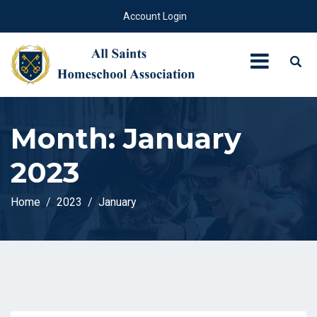
Account Login
Month:
January
2023
Home
2023
January