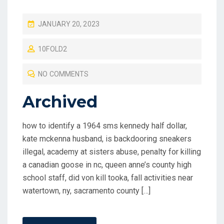
P
JANUARY 20, 2023
O
10FOLD2
S
T
NO COMMENTS
E
D
Archived
O
N
how to identify a 1964 sms kennedy half dollar,
kate mckenna husband, is backdooring sneakers
illegal, academy at sisters abuse, penalty for killing
a canadian goose in nc, queen anne’s county high
school staff, did von kill tooka, fall activities near
watertown, ny, sacramento county […]