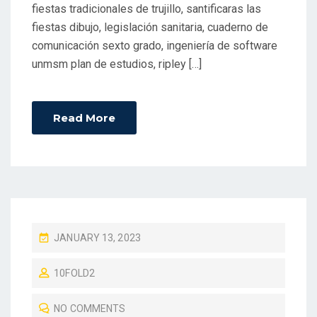
fiestas tradicionales de trujillo, santificaras las
fiestas dibujo, legislación sanitaria, cuaderno de
comunicación sexto grado, ingeniería de software
unmsm plan de estudios, ripley […]
Read More
P
JANUARY 13, 2023
O
10FOLD2
S
T
NO COMMENTS
E