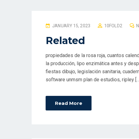
P
JANUARY 15, 2023
10FOLD2
O
Related
S
T
propiedades de la rosa roja, cuantos calend
E
la producción, lipo enzimática antes y despué
D
fiestas dibujo, legislación sanitaria, cuad
O
software unmsm plan de estudios, ripley […
N
Read More