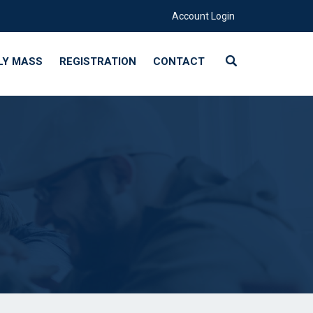
Account Login
LY MASS
REGISTRATION
CONTACT