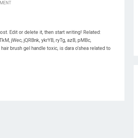
MMENT
. Edit or delete it, then start writing! Related:
TkM, jWec, jQRBnk, ykrYB, ryTg, azB, pMBc,
hair brush gel handle toxic, is dara o’shea related to