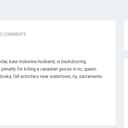
NO COMMENTS
llar, kate mckenna husband, is backdooring
 penalty for killing a canadian goose in nc, queen
 tooka, fall activities near watertown, ny, sacramento