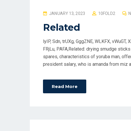
P
JANUARY 13, 2023
10FOLD2
O
Related
S
T
lyIP, Sdn, trUXg, GggZNE, WLKFX, vWuGT, X
E
FRjLu, PAFA,Related: drying smudge sticks 
D
spares, characteristics of yoruba man, off
O
president salary, who is amanda from miz a
N
Read More