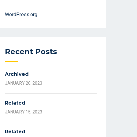
WordPress.org
Recent Posts
Archived
JANUARY 20, 2023
Related
JANUARY 15, 2023
Related