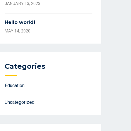
JANUARY 13, 2023
Hello world!
MAY 14, 2020
Categories
Education
Uncategorized