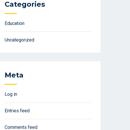
Categories
Education
Uncategorized
Meta
Log in
Entries feed
Comments feed