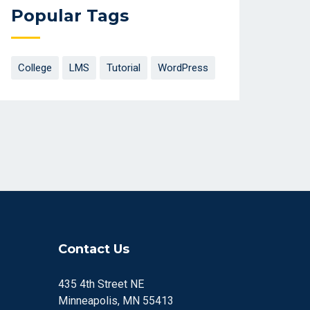
Popular Tags
College
LMS
Tutorial
WordPress
Contact Us
435 4th Street NE
Minneapolis, MN 55413