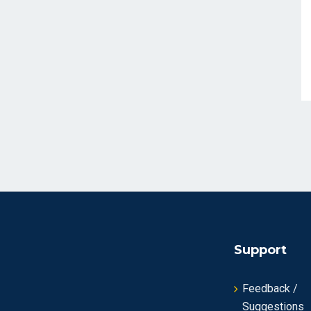
Support
Feedback /
Suggestions