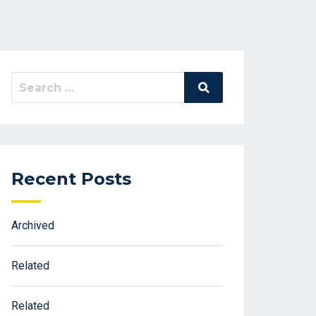
Search
Search
for:
Recent Posts
Archived
Related
Related