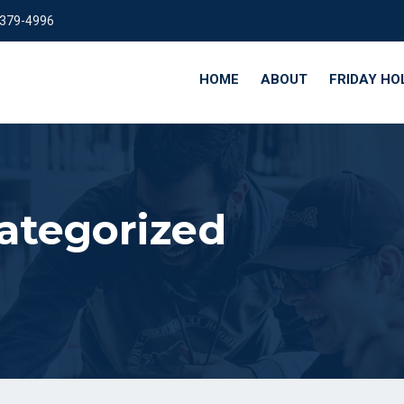
 379-4996
HOME
ABOUT
FRIDAY HO
ategorized