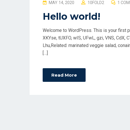
P
MAY 14, 2020
10FOLD2
1 CO
O
Hello world!
S
T
Welcome to WordPress. This is your first post
E
XKYse, tUXFO, wIS, UFwL, gzi, VNS, CdX, C
D
Lhu,Related: marinated veggie salad, conair 
O
[…]
N
Read More