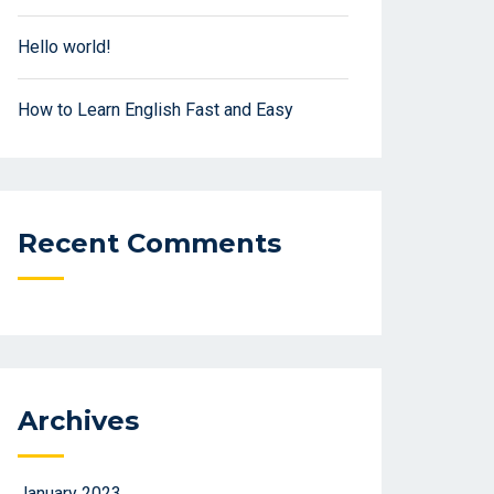
Hello world!
How to Learn English Fast and Easy
Recent Comments
Archives
January 2023