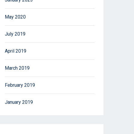
May 2020
July 2019
April 2019
March 2019
February 2019
January 2019