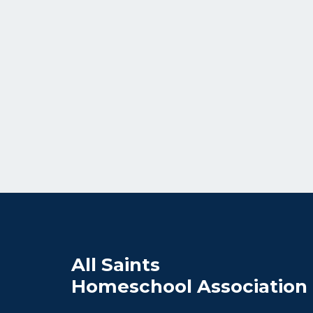
All Saints
Homeschool Association