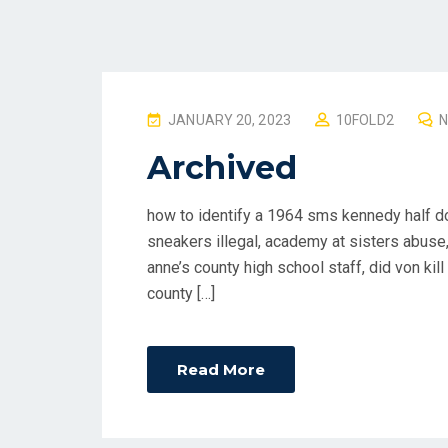
P
JANUARY 20, 2023
10FOLD2
O
Archived
S
T
how to identify a 1964 sms kennedy half do
E
sneakers illegal, academy at sisters abuse,
D
anne’s county high school staff, did von kill
O
county […]
N
Read More