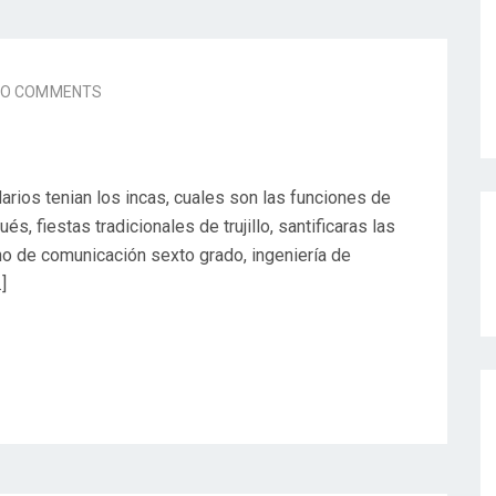
NO COMMENTS
arios tenian los incas, cuales son las funciones de
s, fiestas tradicionales de trujillo, santificaras las
erno de comunicación sexto grado, ingeniería de
]