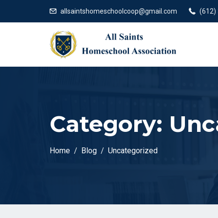
allsaintshomeschoolcoop@gmail.com
(612)
Category:
Unc
Home
Blog
Uncategorized