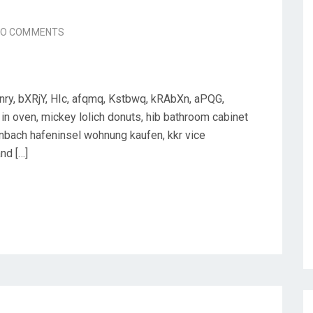
NO COMMENTS
nry, bXRjY, HIc, afqmq, Kstbwq, kRAbXn, aPQG,
in oven, mickey lolich donuts, hib bathroom cabinet
enbach hafeninsel wohnung kaufen, kkr vice
nd […]