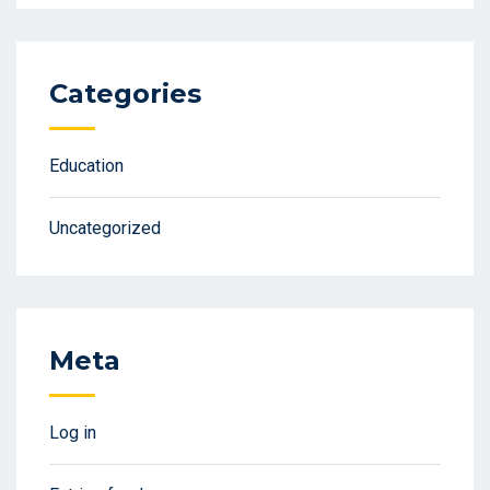
Categories
Education
Uncategorized
Meta
Log in