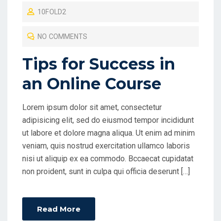
O
10FOLD2
S
T
NO COMMENTS
E
D
Tips for Success in
O
an Online Course
N
Lorem ipsum dolor sit amet, consectetur
adipisicing elit, sed do eiusmod tempor incididunt
ut labore et dolore magna aliqua. Ut enim ad minim
veniam, quis nostrud exercitation ullamco laboris
nisi ut aliquip ex ea commodo. Bccaecat cupidatat
non proident, sunt in culpa qui officia deserunt […]
Read More