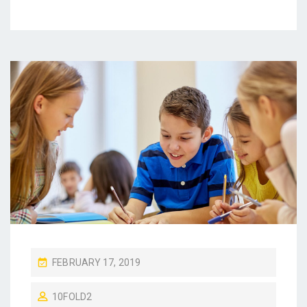
P
FEBRUARY 17, 2019
O
10FOLD2
S