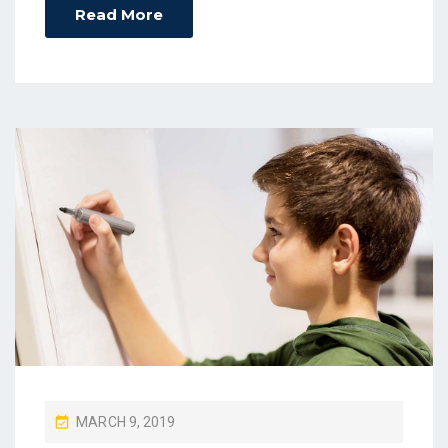
Read More
P
MARCH 9, 2019