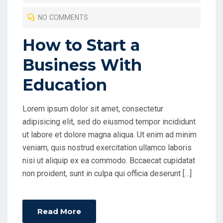
T
NO COMMENTS
E
D
How to Start a
O
Business With
N
Education
Lorem ipsum dolor sit amet, consectetur
adipisicing elit, sed do eiusmod tempor incididunt
ut labore et dolore magna aliqua. Ut enim ad minim
veniam, quis nostrud exercitation ullamco laboris
nisi ut aliquip ex ea commodo. Bccaecat cupidatat
non proident, sunt in culpa qui officia deserunt […]
Read More