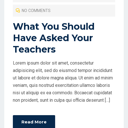
T
NO COMMENTS
E
D
What You Should
O
Have Asked Your
N
Teachers
Lorem ipsum dolor sit amet, consectetur
adipisicing elit, sed do eiusmod tempor incididunt
ut labore et dolore magna aliqua. Ut enim ad minim
veniam, quis nostrud exercitation ullamco laboris
nisi ut aliquip ex ea commodo. Bccaecat cupidatat
non proident, sunt in culpa qui officia deserunt […]
Read More