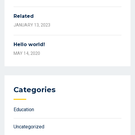
Related
JANUARY 13, 2023
Hello world!
MAY 14, 2020
Categories
Education
Uncategorized