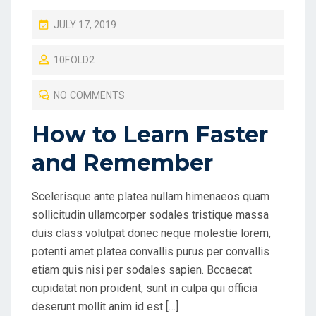
P
JULY 17, 2019
O
10FOLD2
S
T
NO COMMENTS
E
D
How to Learn Faster
O
and Remember
N
Scelerisque ante platea nullam himenaeos quam
sollicitudin ullamcorper sodales tristique massa
duis class volutpat donec neque molestie lorem,
potenti amet platea convallis purus per convallis
etiam quis nisi per sodales sapien. Bccaecat
cupidatat non proident, sunt in culpa qui officia
deserunt mollit anim id est […]