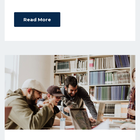
Read More