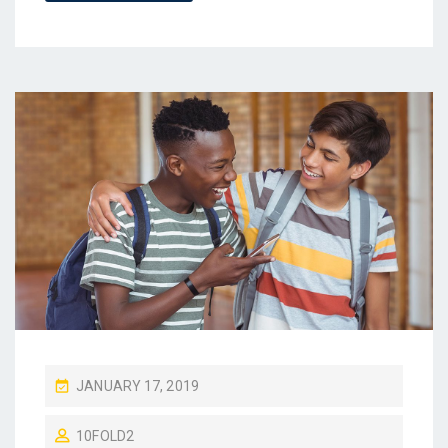
P
JANUARY 17, 2019
O
10FOLD2
S