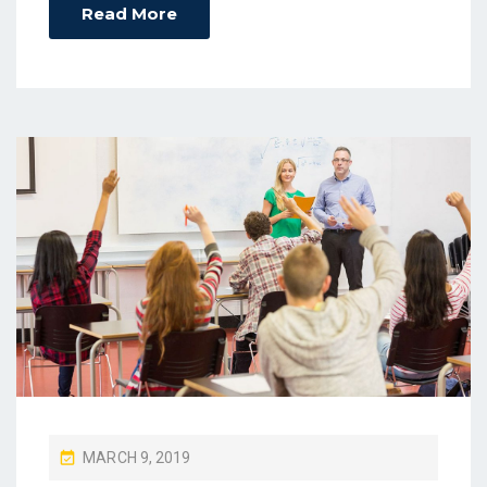
Read More
P
MARCH 9, 2019
O