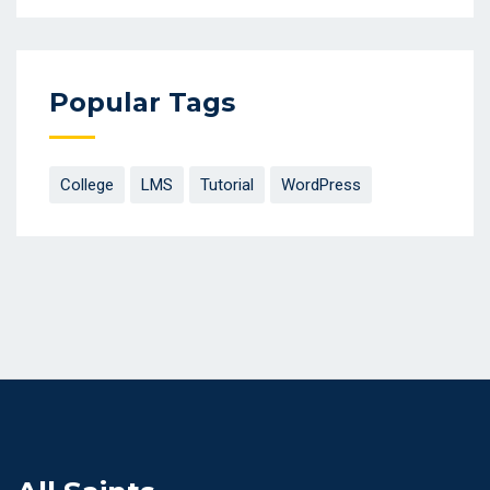
Popular Tags
College
LMS
Tutorial
WordPress