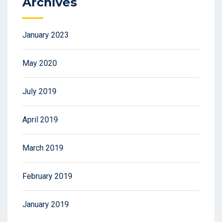
Archives
January 2023
May 2020
July 2019
April 2019
March 2019
February 2019
January 2019