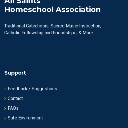
All Saints
Homeschool Association
Traditional Catechesis, Sacred Music Instruction,
Catholic Fellowship and Friendships, & More
Support
Feedback / Suggestions
Contact
FAQs
Safe Environment