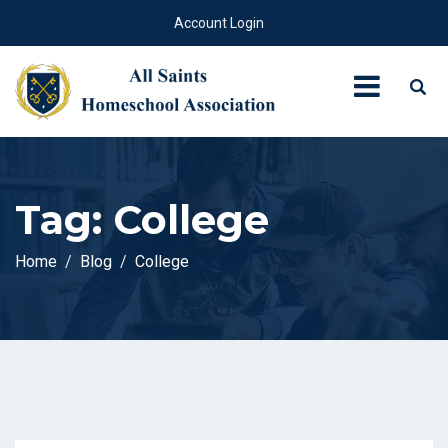
Account Login
Tag:
College
Home
Blog
College