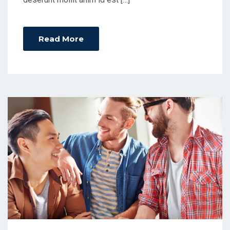
Read More