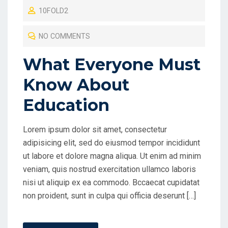
10FOLD2
S
T
NO COMMENTS
E
D
What Everyone Must
O
Know About
N
Education
Lorem ipsum dolor sit amet, consectetur
adipisicing elit, sed do eiusmod tempor incididunt
ut labore et dolore magna aliqua. Ut enim ad minim
veniam, quis nostrud exercitation ullamco laboris
nisi ut aliquip ex ea commodo. Bccaecat cupidatat
non proident, sunt in culpa qui officia deserunt […]