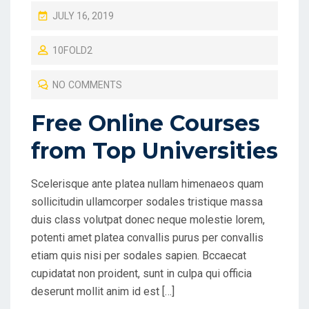
P
JULY 16, 2019
O
10FOLD2
S
T
NO COMMENTS
E
D
Free Online Courses
O
from Top Universities
N
Scelerisque ante platea nullam himenaeos quam
sollicitudin ullamcorper sodales tristique massa
duis class volutpat donec neque molestie lorem,
potenti amet platea convallis purus per convallis
etiam quis nisi per sodales sapien. Bccaecat
cupidatat non proident, sunt in culpa qui officia
deserunt mollit anim id est […]