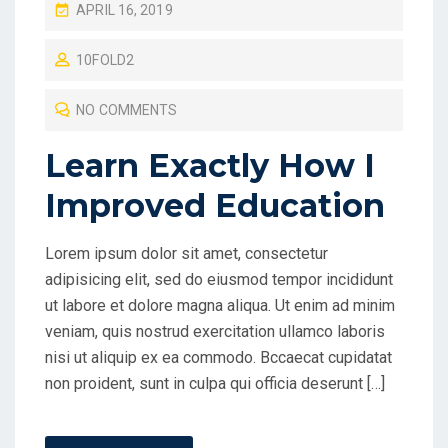
P
APRIL 16, 2019
O
10FOLD2
S
T
NO COMMENTS
E
D
Learn Exactly How I
O
Improved Education
N
Lorem ipsum dolor sit amet, consectetur
adipisicing elit, sed do eiusmod tempor incididunt
ut labore et dolore magna aliqua. Ut enim ad minim
veniam, quis nostrud exercitation ullamco laboris
nisi ut aliquip ex ea commodo. Bccaecat cupidatat
non proident, sunt in culpa qui officia deserunt […]