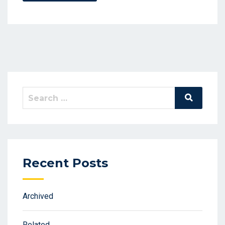
Search
Search
for:
Recent Posts
Archived
Related