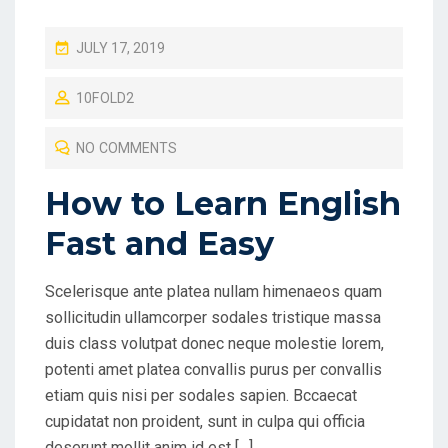
P
JULY 17, 2019
O
10FOLD2
S
T
NO COMMENTS
E
D
How to Learn English
O
Fast and Easy
N
Scelerisque ante platea nullam himenaeos quam
sollicitudin ullamcorper sodales tristique massa
duis class volutpat donec neque molestie lorem,
potenti amet platea convallis purus per convallis
etiam quis nisi per sodales sapien. Bccaecat
cupidatat non proident, sunt in culpa qui officia
deserunt mollit anim id est […]