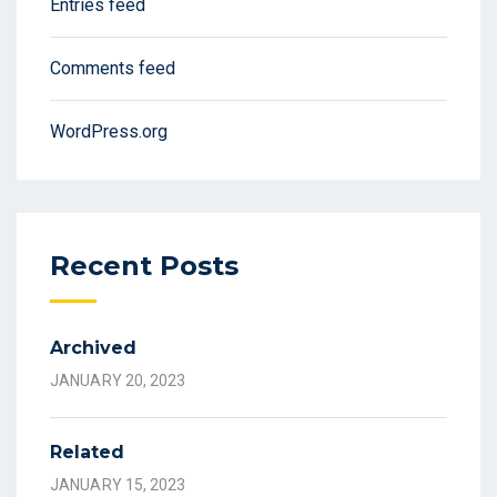
Entries feed
Comments feed
WordPress.org
Recent Posts
Archived
JANUARY 20, 2023
Related
JANUARY 15, 2023