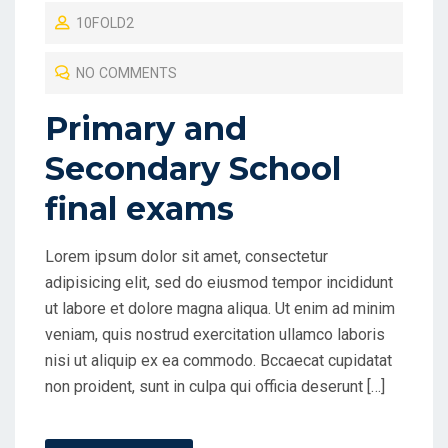
10FOLD2
S
T
NO COMMENTS
E
D
Primary and
O
Secondary School
N
final exams
Lorem ipsum dolor sit amet, consectetur
adipisicing elit, sed do eiusmod tempor incididunt
ut labore et dolore magna aliqua. Ut enim ad minim
veniam, quis nostrud exercitation ullamco laboris
nisi ut aliquip ex ea commodo. Bccaecat cupidatat
non proident, sunt in culpa qui officia deserunt […]