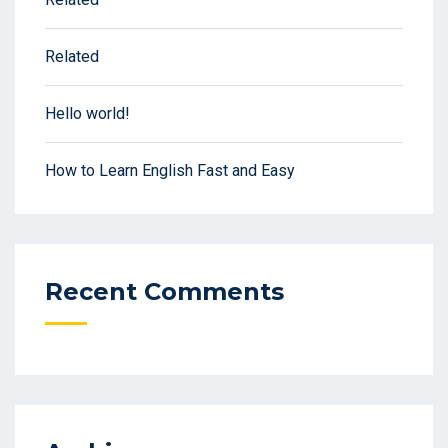
Related
Hello world!
How to Learn English Fast and Easy
Recent Comments