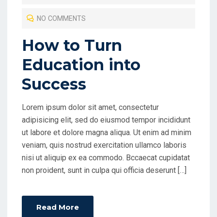
T
NO COMMENTS
E
D
How to Turn
O
Education into
N
Success
Lorem ipsum dolor sit amet, consectetur
adipisicing elit, sed do eiusmod tempor incididunt
ut labore et dolore magna aliqua. Ut enim ad minim
veniam, quis nostrud exercitation ullamco laboris
nisi ut aliquip ex ea commodo. Bccaecat cupidatat
non proident, sunt in culpa qui officia deserunt […]
Read More