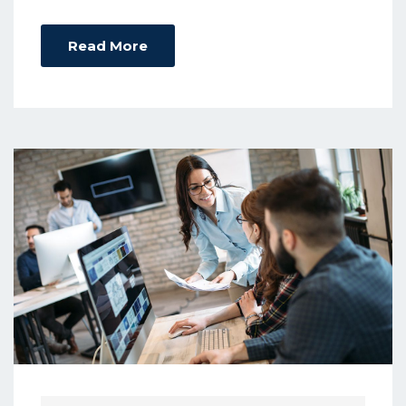
Read More