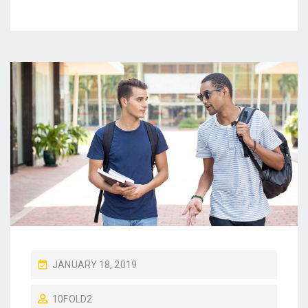
P
JANUARY 18, 2019
O
10FOLD2
S