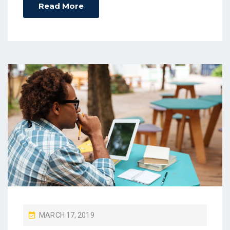
Read More
P
MARCH 17, 2019
O