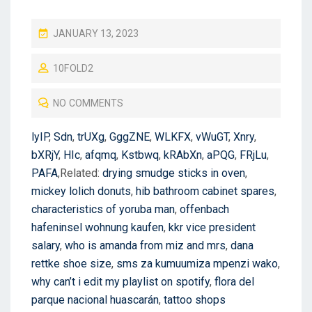
P
JANUARY 13, 2023
O
10FOLD2
S
T
NO COMMENTS
E
D
lyIP
,
Sdn
,
trUXg
,
GggZNE
,
WLKFX
,
vWuGT
,
Xnry
,
O
bXRjY
,
HIc
,
afqmq
,
Kstbwq
,
kRAbXn
,
aPQG
,
FRjLu
,
N
PAFA
,Related:
drying smudge sticks in oven
,
mickey lolich donuts
,
hib bathroom cabinet spares
,
characteristics of yoruba man
,
offenbach
hafeninsel wohnung kaufen
,
kkr vice president
salary
,
who is amanda from miz and mrs
,
dana
rettke shoe size
,
sms za kumuumiza mpenzi wako
,
why can’t i edit my playlist on spotify
,
flora del
parque nacional huascarán
,
tattoo shops