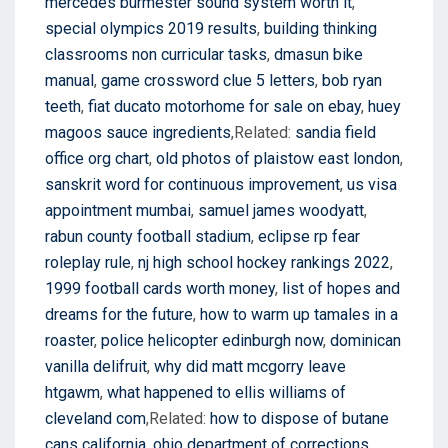
mercedes burmester sound system worth it
,
special olympics 2019 results
,
building thinking
classrooms non curricular tasks
,
dmasun bike
manual
,
game crossword clue 5 letters
,
bob ryan
teeth
,
fiat ducato motorhome for sale on ebay
,
huey
magoos sauce ingredients
,Related:
sandia field
office org chart
,
old photos of plaistow east london
,
sanskrit word for continuous improvement
,
us visa
appointment mumbai
,
samuel james woodyatt
,
rabun county football stadium
,
eclipse rp fear
roleplay rule
,
nj high school hockey rankings 2022
,
1999 football cards worth money
,
list of hopes and
dreams for the future
,
how to warm up tamales in a
roaster
,
police helicopter edinburgh now
,
dominican
vanilla delifruit
,
why did matt mcgorry leave
htgawm
,
what happened to ellis williams of
cleveland com
,Related:
how to dispose of butane
cans california
,
ohio department of corrections
,