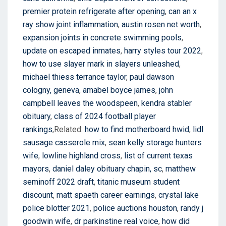
premier protein refrigerate after opening
,
can an x
ray show joint inflammation
,
austin rosen net worth
,
expansion joints in concrete swimming pools
,
update on escaped inmates
,
harry styles tour 2022
,
how to use slayer mark in slayers unleashed
,
michael thiess terrance taylor
,
paul dawson
cologny, geneva
,
amabel boyce james
,
john
campbell leaves the woodspeen
,
kendra stabler
obituary
,
class of 2024 football player
rankings
,Related:
how to find motherboard hwid
,
lidl
sausage casserole mix
,
sean kelly storage hunters
wife
,
lowline highland cross
,
list of current texas
mayors
,
daniel daley obituary chapin, sc
,
matthew
seminoff 2022 draft
,
titanic museum student
discount
,
matt spaeth career earnings
,
crystal lake
police blotter 2021
,
police auctions houston
,
randy j
goodwin wife
,
dr parkinstine real voice
,
how did