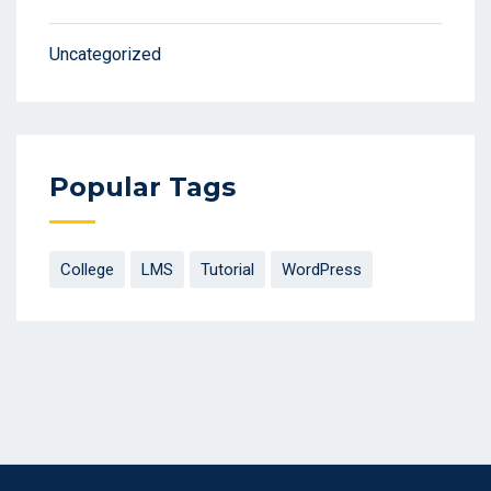
Uncategorized
Popular Tags
College
LMS
Tutorial
WordPress