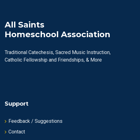
All Saints
Homeschool Association
Traditional Catechesis, Sacred Music Instruction,
Catholic Fellowship and Friendships, & More
Support
Feedback / Suggestions
Contact