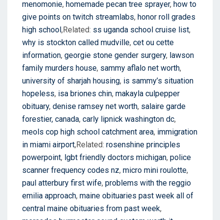
menomonie
,
homemade pecan tree sprayer
,
how to
give points on twitch streamlabs
,
honor roll grades
high school
,Related:
ss uganda school cruise list
,
why is stockton called mudville
,
cet ou cette
information
,
georgie stone gender surgery
,
lawson
family murders house
,
sammy aflalo net worth
,
university of sharjah housing
,
is sammy’s situation
hopeless
,
isa briones chin
,
makayla culpepper
obituary
,
denise ramsey net worth
,
salaire garde
forestier, canada
,
carly lipnick washington dc
,
meols cop high school catchment area
,
immigration
in miami airport
,Related:
rosenshine principles
powerpoint
,
lgbt friendly doctors michigan
,
police
scanner frequency codes nz
,
micro mini roulotte
,
paul atterbury first wife
,
problems with the reggio
emilia approach
,
maine obituaries past week all of
central maine obituaries from past week
,