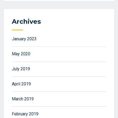
Archives
January 2023
May 2020
July 2019
April 2019
March 2019
February 2019