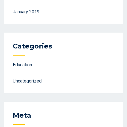
January 2019
Categories
Education
Uncategorized
Meta