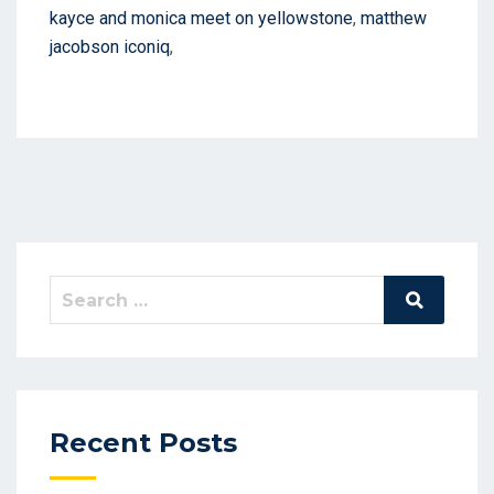
kayce and monica meet on yellowstone
,
matthew
jacobson iconiq
,
Search
Search
for:
Recent Posts