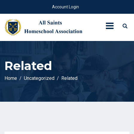
Account Login
Related
Home
Uncategorized
Related