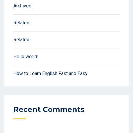
Archived
Related
Related
Hello world!
How to Learn English Fast and Easy
Recent Comments