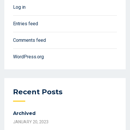
Log in
Entries feed
Comments feed
WordPress.org
Recent Posts
Archived
JANUARY 20, 2023