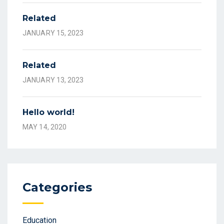
Related
JANUARY 15, 2023
Related
JANUARY 13, 2023
Hello world!
MAY 14, 2020
Categories
Education