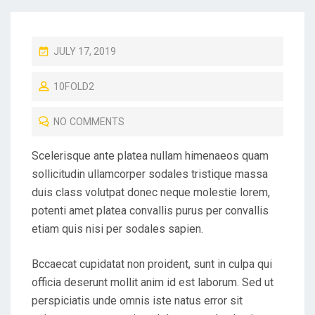
P
JULY 17, 2019
O
10FOLD2
S
T
NO COMMENTS
E
D
Scelerisque ante platea nullam himenaeos quam
O
sollicitudin ullamcorper sodales tristique massa
N
duis class volutpat donec neque molestie lorem,
potenti amet platea convallis purus per convallis
etiam quis nisi per sodales sapien.
Bccaecat cupidatat non proident, sunt in culpa qui
officia deserunt mollit anim id est laborum. Sed ut
perspiciatis unde omnis iste natus error sit