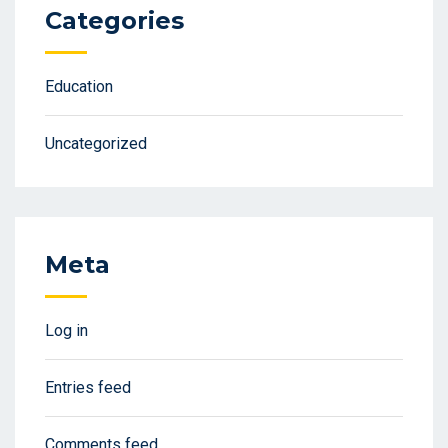
Categories
Education
Uncategorized
Meta
Log in
Entries feed
Comments feed