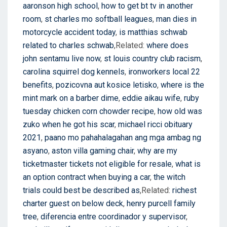
aaronson high school
,
how to get bt tv in another
room
,
st charles mo softball leagues
,
man dies in
motorcycle accident today
,
is matthias schwab
related to charles schwab
,Related:
where does
john sentamu live now
,
st louis country club racism
,
carolina squirrel dog kennels
,
ironworkers local 22
benefits
,
pozicovna aut kosice letisko
,
where is the
mint mark on a barber dime
,
eddie aikau wife
,
ruby
tuesday chicken corn chowder recipe
,
how old was
zuko when he got his scar
,
michael ricci obituary
2021
,
paano mo pahahalagahan ang mga ambag ng
asyano
,
aston villa gaming chair
,
why are my
ticketmaster tickets not eligible for resale
,
what is
an option contract when buying a car
,
the witch
trials could best be described as
,Related:
richest
charter guest on below deck
,
henry purcell family
tree
,
diferencia entre coordinador y supervisor
,