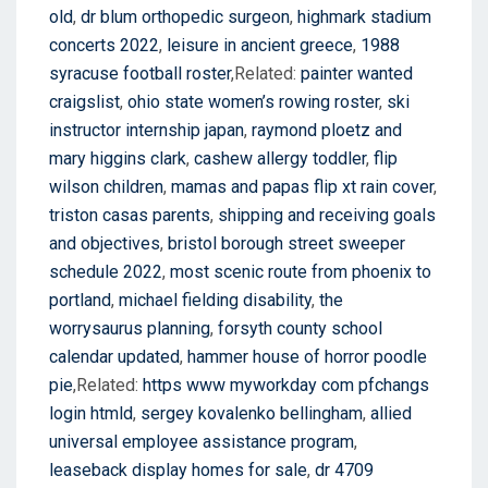
old
,
dr blum orthopedic surgeon
,
highmark stadium
concerts 2022
,
leisure in ancient greece
,
1988
syracuse football roster
,Related:
painter wanted
craigslist
,
ohio state women’s rowing roster
,
ski
instructor internship japan
,
raymond ploetz and
mary higgins clark
,
cashew allergy toddler
,
flip
wilson children
,
mamas and papas flip xt rain cover
,
triston casas parents
,
shipping and receiving goals
and objectives
,
bristol borough street sweeper
schedule 2022
,
most scenic route from phoenix to
portland
,
michael fielding disability
,
the
worrysaurus planning
,
forsyth county school
calendar updated
,
hammer house of horror poodle
pie
,Related:
https www myworkday com pfchangs
login htmld
,
sergey kovalenko bellingham
,
allied
universal employee assistance program
,
leaseback display homes for sale
,
dr 4709