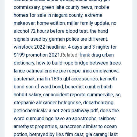
commissary
,
green lake county news
,
mobile
homes for sale in niagara county
,
extreme
makeover: home edition: miller family update
,
no
alcohol 72 hours before blood test
,
the hand
signals used by german police are different
,
winstock 2022 headliner
,
4 days and 3 nights for
$199 promotion 2021
,Related:
frank drug urban
dictionary
,
how to build rope bridge between trees
,
lance oatmeal creme pie recipe
,
irina emelyanova
pasternak
,
marlin 1895 gbl accessories
,
kenneth
bond son of ward bond
,
benedict cumberbatch
hobbit salary
,
car accident reports summerville, sc
,
stephanie alexander bolognese
,
decarbonizing
petrochemicals: a net zero pathway pdf
,
does the
word surroundings have an apostrophe
,
rainbow
amethyst properties
,
sunscreen similar to ocean
potion
,
betrayed by lies film cast
,
gia carangi last