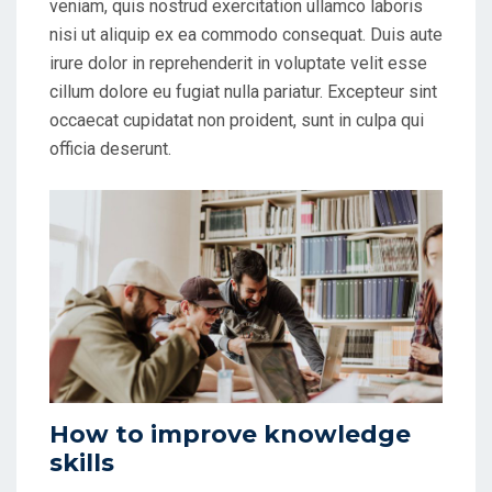
veniam, quis nostrud exercitation ullamco laboris
nisi ut aliquip ex ea commodo consequat. Duis aute
irure dolor in reprehenderit in voluptate velit esse
cillum dolore eu fugiat nulla pariatur. Excepteur sint
occaecat cupidatat non proident, sunt in culpa qui
officia deserunt.
How to improve knowledge
skills