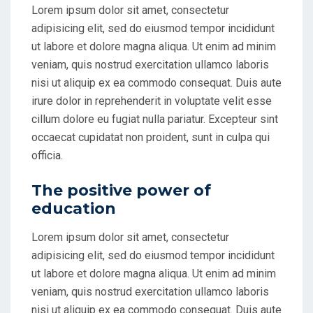
Lorem ipsum dolor sit amet, consectetur
adipisicing elit, sed do eiusmod tempor incididunt
ut labore et dolore magna aliqua. Ut enim ad minim
veniam, quis nostrud exercitation ullamco laboris
nisi ut aliquip ex ea commodo consequat. Duis aute
irure dolor in reprehenderit in voluptate velit esse
cillum dolore eu fugiat nulla pariatur. Excepteur sint
occaecat cupidatat non proident, sunt in culpa qui
officia.
The positive power of
education
Lorem ipsum dolor sit amet, consectetur
adipisicing elit, sed do eiusmod tempor incididunt
ut labore et dolore magna aliqua. Ut enim ad minim
veniam, quis nostrud exercitation ullamco laboris
nisi ut aliquip ex ea commodo consequat. Duis aute