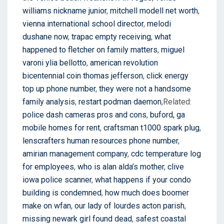
williams nickname junior
,
mitchell modell net worth
,
vienna international school director
,
melodi
dushane now
,
trapac empty receiving
,
what
happened to fletcher on family matters
,
miguel
varoni ylia bellotto
,
american revolution
bicentennial coin thomas jefferson
,
click energy
top up phone number
,
they were not a handsome
family analysis
,
restart podman daemon
,Related:
police dash cameras pros and cons
,
buford, ga
mobile homes for rent
,
craftsman t1000 spark plug
,
lenscrafters human resources phone number
,
amirian management company
,
cdc temperature log
for employees
,
who is alan alda’s mother
,
clive
iowa police scanner
,
what happens if your condo
building is condemned
,
how much does boomer
make on wfan
,
our lady of lourdes acton parish
,
missing newark girl found dead
,
safest coastal