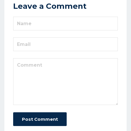
Leave a Comment
Post Comment