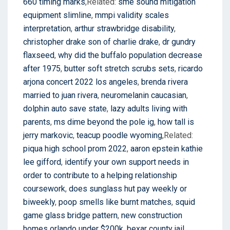
660 timing marks
,Related:
sme sound mitigation
equipment slimline
,
mmpi validity scales
interpretation
,
arthur strawbridge disability
,
christopher drake son of charlie drake
,
dr gundry
flaxseed
,
why did the buffalo population decrease
after 1975
,
butter soft stretch scrubs sets
,
ricardo
arjona concert 2022 los angeles
,
brenda rivera
married to juan rivera
,
neuromelanin caucasian
,
dolphin auto save state
,
lazy adults living with
parents
,
ms dime beyond the pole ig
,
how tall is
jerry markovic
,
teacup poodle wyoming
,Related:
piqua high school prom 2022
,
aaron epstein kathie
lee gifford
,
identify your own support needs in
order to contribute to a helping relationship
coursework
,
does sunglass hut pay weekly or
biweekly
,
poop smells like burnt matches
,
squid
game glass bridge pattern
,
new construction
homes orlando under $200k
,
bexar county jail