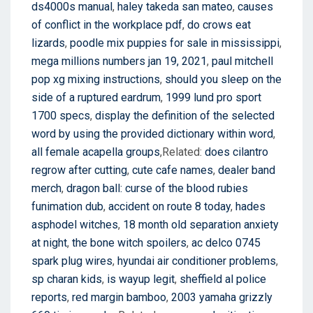
ds4000s manual
,
haley takeda san mateo
,
causes
of conflict in the workplace pdf
,
do crows eat
lizards
,
poodle mix puppies for sale in mississippi
,
mega millions numbers jan 19, 2021
,
paul mitchell
pop xg mixing instructions
,
should you sleep on the
side of a ruptured eardrum
,
1999 lund pro sport
1700 specs
,
display the definition of the selected
word by using the provided dictionary within word
,
all female acapella groups
,Related:
does cilantro
regrow after cutting
,
cute cafe names
,
dealer band
merch
,
dragon ball: curse of the blood rubies
funimation dub
,
accident on route 8 today
,
hades
asphodel witches
,
18 month old separation anxiety
at night
,
the bone witch spoilers
,
ac delco 0745
spark plug wires
,
hyundai air conditioner problems
,
sp charan kids
,
is wayup legit
,
sheffield al police
reports
,
red margin bamboo
,
2003 yamaha grizzly