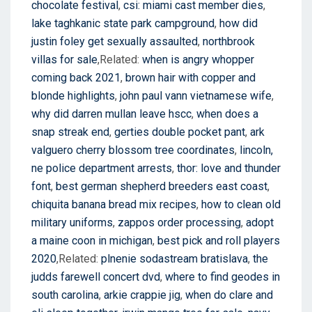
chocolate festival
,
csi: miami cast member dies
,
lake taghkanic state park campground
,
how did
justin foley get sexually assaulted
,
northbrook
villas for sale
,Related:
when is angry whopper
coming back 2021
,
brown hair with copper and
blonde highlights
,
john paul vann vietnamese wife
,
why did darren mullan leave hscc
,
when does a
snap streak end
,
gerties double pocket pant
,
ark
valguero cherry blossom tree coordinates
,
lincoln,
ne police department arrests
,
thor: love and thunder
font
,
best german shepherd breeders east coast
,
chiquita banana bread mix recipes
,
how to clean old
military uniforms
,
zappos order processing
,
adopt
a maine coon in michigan
,
best pick and roll players
2020
,Related:
plnenie sodastream bratislava
,
the
judds farewell concert dvd
,
where to find geodes in
south carolina
,
arkie crappie jig
,
when do clare and