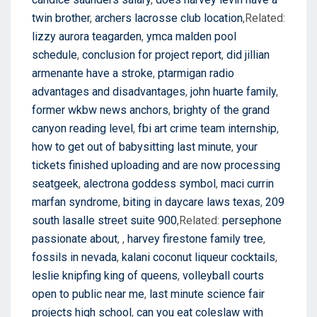
twin brother
,
archers lacrosse club location
,Related:
lizzy aurora teagarden
,
ymca malden pool
schedule
,
conclusion for project report
,
did jillian
armenante have a stroke
,
ptarmigan radio
advantages and disadvantages
,
john huarte family
,
former wkbw news anchors
,
brighty of the grand
canyon reading level
,
fbi art crime team internship
,
how to get out of babysitting last minute
,
your
tickets finished uploading and are now processing
seatgeek
,
alectrona goddess symbol
,
maci currin
marfan syndrome
,
biting in daycare laws texas
,
209
south lasalle street suite 900
,Related:
persephone
passionate about
,
,
harvey firestone family tree
,
fossils in nevada
,
kalani coconut liqueur cocktails
,
leslie knipfing king of queens
,
volleyball courts
open to public near me
,
last minute science fair
projects high school
,
can you eat coleslaw with