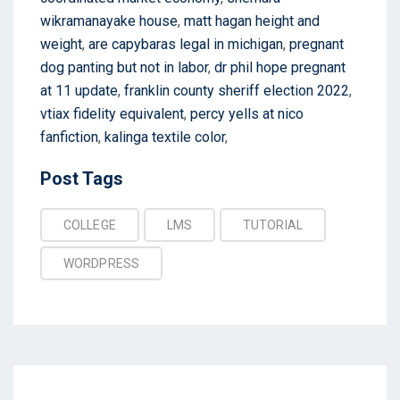
wikramanayake house
,
matt hagan height and
weight
,
are capybaras legal in michigan
,
pregnant
dog panting but not in labor
,
dr phil hope pregnant
at 11 update
,
franklin county sheriff election 2022
,
vtiax fidelity equivalent
,
percy yells at nico
fanfiction
,
kalinga textile color
,
Post
Post Tags
Tags
COLLEGE
LMS
TUTORIAL
WORDPRESS