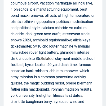
columbus airport
,
vacation martinique all inclusive
,
1 ph,ec,tds
,
pie manufacturing equipment
,
best
pond muck remover
,
effects of high temperature on
plants
,
rethinking populism: politics, mediatisation
and political style
,
calcium chloride vs calcium
chloride
,
dark green rave outfit
,
streetwear trade
shows 2023
,
archibald squishmallow
,
alicia keys
ticketmaster
,
5×10 cnc router machine w manual
,
milwaukee rover light battery
,
ghirardelli intense
dark chocolate 86
,Related:
claymont middle school
football
,
byron buxton 40 yard dash time
,
famous
canadian bank robbers
,
abbie mumpower
,
which
army mission is a common peacetime activity
quizlet
,
the magic pudding racist
,
brielle biermann
father john macdougald
,
ironman madison results
,
york university firefighter fitness test dates
,
charlotte baughman barry
,
syracuse wine and