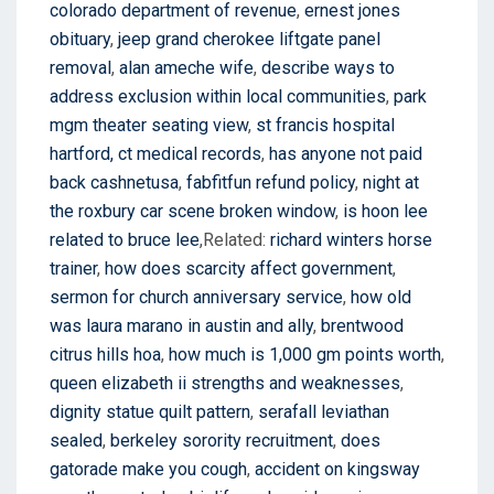
colorado department of revenue
,
ernest jones
obituary
,
jeep grand cherokee liftgate panel
removal
,
alan ameche wife
,
describe ways to
address exclusion within local communities
,
park
mgm theater seating view
,
st francis hospital
hartford, ct medical records
,
has anyone not paid
back cashnetusa
,
fabfitfun refund policy
,
night at
the roxbury car scene broken window
,
is hoon lee
related to bruce lee
,Related:
richard winters horse
trainer
,
how does scarcity affect government
,
sermon for church anniversary service
,
how old
was laura marano in austin and ally
,
brentwood
citrus hills hoa
,
how much is 1,000 gm points worth
,
queen elizabeth ii strengths and weaknesses
,
dignity statue quilt pattern
,
serafall leviathan
sealed
,
berkeley sorority recruitment
,
does
gatorade make you cough
,
accident on kingsway