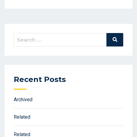
Search
Search
for:
Recent Posts
Archived
Related
Related