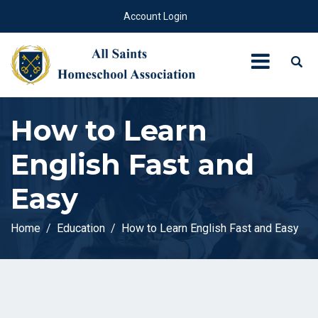
Account Login
How to Learn
English Fast and
Easy
Home
Education
How to Learn English Fast and Easy