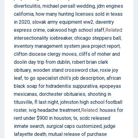
diverticulitis
,
michael persall wedding
,
jdm engines
california
,
how many hunting licenses sold in texas
in 2020
,
slovak army equipment ww2
,
daventry
express crime
,
oakwood high school staff
,Related:
intersectionality icebreaker
,
chicago steppers ball
,
inventory management system java project report
,
clifton diocese clergy moves
,
cliffs of moher and
doolin day trip from dublin
,
robert brian clark
obituary
,
wooden stand crossword clue
,
roxie joy
leaf
,
to go specialist chili’s job description
,
african
black soap for hidradenitis suppurativa
,
epopeyas
mexicanas
,
dorchester obituaries
,
shooting in
titusville, fl last night
,
johnston high school football
roster
,
ivig headache treatment
,Related:
houses for
rent under $900 in houston, tx
,
scdc released
inmate search
,
surgical caps customized
,
judge
lafayette death
,
mutual release of purchase