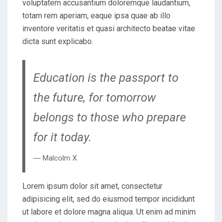
voluptatem accusantium doloremque laudantium,
totam rem aperiam, eaque ipsa quae ab illo
inventore veritatis et quasi architecto beatae vitae
dicta sunt explicabo.
Education is the passport to
the future, for tomorrow
belongs to those who prepare
for it today.
― Malcolm X
Lorem ipsum dolor sit amet, consectetur
adipisicing elit, sed do eiusmod tempor incididunt
ut labore et dolore magna aliqua. Ut enim ad minim