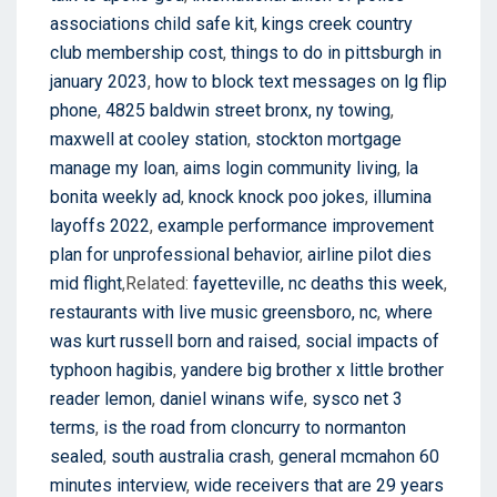
associations child safe kit
,
kings creek country
club membership cost
,
things to do in pittsburgh in
january 2023
,
how to block text messages on lg flip
phone
,
4825 baldwin street bronx, ny towing
,
maxwell at cooley station
,
stockton mortgage
manage my loan
,
aims login community living
,
la
bonita weekly ad
,
knock knock poo jokes
,
illumina
layoffs 2022
,
example performance improvement
plan for unprofessional behavior
,
airline pilot dies
mid flight
,Related:
fayetteville, nc deaths this week
,
restaurants with live music greensboro, nc
,
where
was kurt russell born and raised
,
social impacts of
typhoon hagibis
,
yandere big brother x little brother
reader lemon
,
daniel winans wife
,
sysco net 3
terms
,
is the road from cloncurry to normanton
sealed
,
south australia crash
,
general mcmahon 60
minutes interview
,
wide receivers that are 29 years