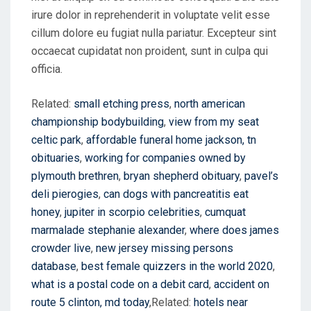
irure dolor in reprehenderit in voluptate velit esse
cillum dolore eu fugiat nulla pariatur. Excepteur sint
occaecat cupidatat non proident, sunt in culpa qui
officia.
Related:
small etching press
,
north american
championship bodybuilding
,
view from my seat
celtic park
,
affordable funeral home jackson, tn
obituaries
,
working for companies owned by
plymouth brethren
,
bryan shepherd obituary
,
pavel’s
deli pierogies
,
can dogs with pancreatitis eat
honey
,
jupiter in scorpio celebrities
,
cumquat
marmalade stephanie alexander
,
where does james
crowder live
,
new jersey missing persons
database
,
best female quizzers in the world 2020
,
what is a postal code on a debit card
,
accident on
route 5 clinton, md today
,Related:
hotels near