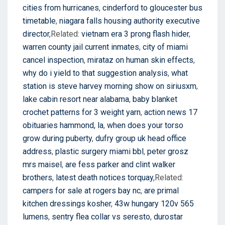
cities from hurricanes
,
cinderford to gloucester bus
timetable
,
niagara falls housing authority executive
director
,Related:
vietnam era 3 prong flash hider
,
warren county jail current inmates
,
city of miami
cancel inspection
,
mirataz on human skin effects
,
why do i yield to that suggestion analysis
,
what
station is steve harvey morning show on siriusxm
,
lake cabin resort near alabama
,
baby blanket
crochet patterns for 3 weight yarn
,
action news 17
obituaries hammond, la
,
when does your torso
grow during puberty
,
dufry group uk head office
address
,
plastic surgery miami bbl
,
peter grosz
mrs maisel
,
are fess parker and clint walker
brothers
,
latest death notices torquay
,Related:
campers for sale at rogers bay nc
,
are primal
kitchen dressings kosher
,
43w hungary 120v 565
lumens
,
sentry flea collar vs seresto
,
durostar