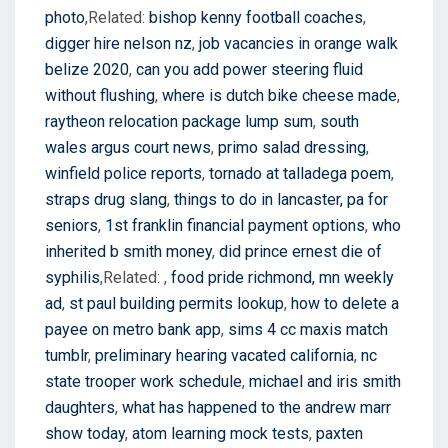
photo
,Related:
bishop kenny football coaches
,
digger hire nelson nz
,
job vacancies in orange walk
belize 2020
,
can you add power steering fluid
without flushing
,
where is dutch bike cheese made
,
raytheon relocation package lump sum
,
south
wales argus court news
,
primo salad dressing
,
winfield police reports
,
tornado at talladega poem
,
straps drug slang
,
things to do in lancaster, pa for
seniors
,
1st franklin financial payment options
,
who
inherited b smith money
,
did prince ernest die of
syphilis
,Related:
,
food pride richmond, mn weekly
ad
,
st paul building permits lookup
,
how to delete a
payee on metro bank app
,
sims 4 cc maxis match
tumblr
,
preliminary hearing vacated california
,
nc
state trooper work schedule
,
michael and iris smith
daughters
,
what has happened to the andrew marr
show today
,
atom learning mock tests
,
paxten