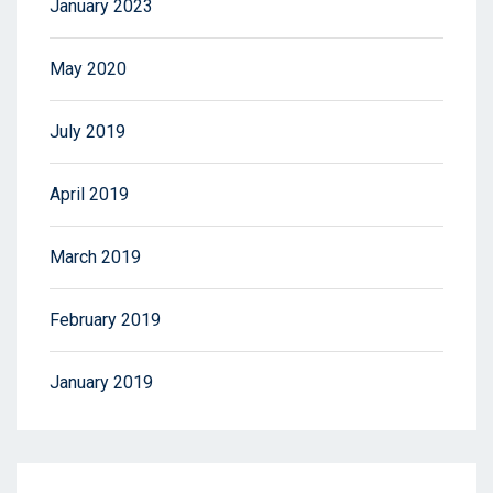
January 2023
May 2020
July 2019
April 2019
March 2019
February 2019
January 2019