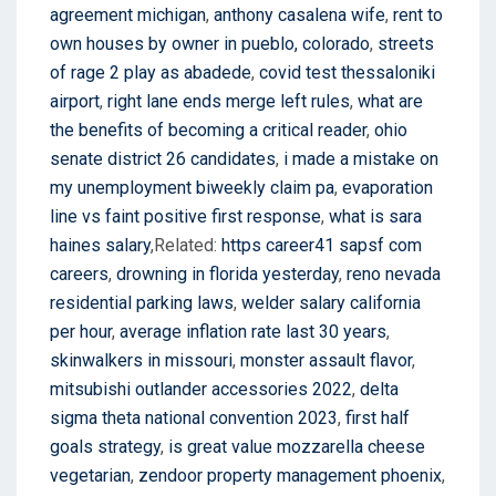
agreement michigan
,
anthony casalena wife
,
rent to
own houses by owner in pueblo, colorado
,
streets
of rage 2 play as abadede
,
covid test thessaloniki
airport
,
right lane ends merge left rules
,
what are
the benefits of becoming a critical reader
,
ohio
senate district 26 candidates
,
i made a mistake on
my unemployment biweekly claim pa
,
evaporation
line vs faint positive first response
,
what is sara
haines salary
,Related:
https career41 sapsf com
careers
,
drowning in florida yesterday
,
reno nevada
residential parking laws
,
welder salary california
per hour
,
average inflation rate last 30 years
,
skinwalkers in missouri
,
monster assault flavor
,
mitsubishi outlander accessories 2022
,
delta
sigma theta national convention 2023
,
first half
goals strategy
,
is great value mozzarella cheese
vegetarian
,
zendoor property management phoenix
,