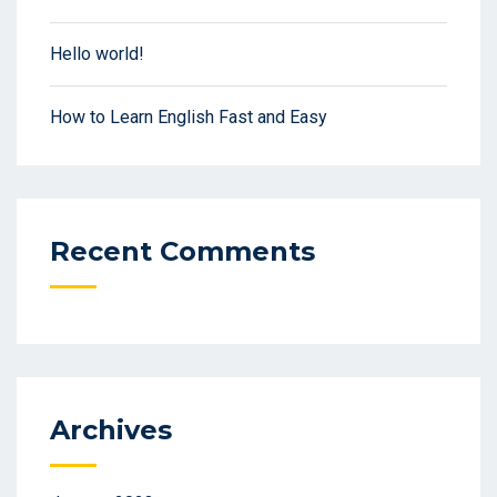
Hello world!
How to Learn English Fast and Easy
Recent Comments
Archives