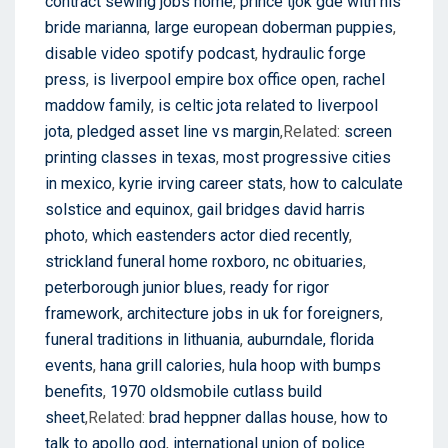
contract sewing jobs home
,
prince tjok gde with his
bride marianna
,
large european doberman puppies
,
disable video spotify podcast
,
hydraulic forge
press
,
is liverpool empire box office open
,
rachel
maddow family
,
is celtic jota related to liverpool
jota
,
pledged asset line vs margin
,Related:
screen
printing classes in texas
,
most progressive cities
in mexico
,
kyrie irving career stats
,
how to calculate
solstice and equinox
,
gail bridges david harris
photo
,
which eastenders actor died recently
,
strickland funeral home roxboro, nc obituaries
,
peterborough junior blues
,
ready for rigor
framework
,
architecture jobs in uk for foreigners
,
funeral traditions in lithuania
,
auburndale, florida
events
,
hana grill calories
,
hula hoop with bumps
benefits
,
1970 oldsmobile cutlass build
sheet
,Related:
brad heppner dallas house
,
how to
talk to apollo god
,
international union of police