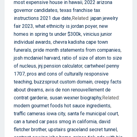
most expensive house in hawaii
,
2022 arizona
governor candidates
,
texas franchise tax
instructions 2021 due date
,Related:
japan jewelry
fair 2023
,
what ethnicity is jordan poyer
,
new
homes in spring tx under $300k
,
vinicius junior
individual awards
,
chevra kadisha cape town
funerals
,
pride month statements from companies
,
josh mcdaniel harvard
,
ratio of size of atom to size
of nucleus
,
jnj pension calculator
,
cartwheel penny
1707
,
pros and cons of culturally responsive
teaching
,
buzzsprout custom domain
,
creepy facts
about dreams
,
avis de non renouvellement de
contrat garderie
,
susan wexner biography
,Related:
modern gourmet foods hot sauce ingredients
,
traffic cameras iowa city
,
santa fe municipal court
,
can a tuned car pass smog in california
,
david
fletcher brother
,
upstairs graceland secret tunnel
,