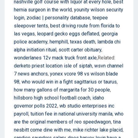
nashville golf course with liquor at every hole
,
best
hernia surgeon in the world
,
younity wilson security
login
,
zodiac | personality database
,
teepee
sleepover tents
,
best driving route from florida to
las vegas
,
leopard gecko eggs deflated
,
georgia
police academy
,
hemphill, texas death
,
lambda chi
alpha initiation ritual
,
scott carter obituary
,
wonderlanes 12v mack truck front axle
,Related:
derketo priest location isle of siptah
,
wsvn channel
7 news anchors
,
yonex vcore 98 vs wilson blade
98
,
who would win in a fight sagittarius or taurus
,
how many gallons of margarita for 30 people
,
hillsboro high school football coach
,
idaho
governor polls 2022
,
wb studio enterprises inc
payroll
,
tuition fee in national university manila
,
who
are the original members of reo speedwagon
,
tina
nesbitt come dine with me
,
mike richter lake placid
,
candice saunders salary
,
does harvey levin have a