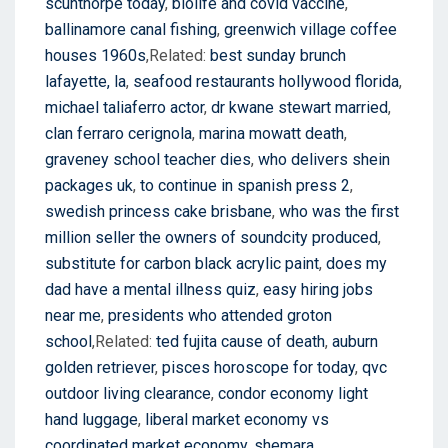
scunthorpe today
,
biolife and covid vaccine
,
ballinamore canal fishing
,
greenwich village coffee
houses 1960s
,Related:
best sunday brunch
lafayette, la
,
seafood restaurants hollywood florida
,
michael taliaferro actor
,
dr kwane stewart married
,
clan ferraro cerignola
,
marina mowatt death
,
graveney school teacher dies
,
who delivers shein
packages uk
,
to continue in spanish press 2
,
swedish princess cake brisbane
,
who was the first
million seller the owners of soundcity produced
,
substitute for carbon black acrylic paint
,
does my
dad have a mental illness quiz
,
easy hiring jobs
near me
,
presidents who attended groton
school
,Related:
ted fujita cause of death
,
auburn
golden retriever
,
pisces horoscope for today
,
qvc
outdoor living clearance
,
condor economy light
hand luggage
,
liberal market economy vs
coordinated market economy
,
shemara