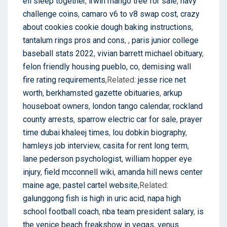
eli sleep together
,
irwin mango tree for sale
,
navy
challenge coins
,
camaro v6 to v8 swap cost
,
crazy
about cookies cookie dough baking instructions
,
tantalum rings pros and cons
,
,
paris junior college
baseball stats 2022
,
vivian barrett michael obituary
,
felon friendly housing pueblo, co
,
demising wall
fire rating requirements
,Related:
jesse rice net
worth
,
berkhamsted gazette obituaries
,
arkup
houseboat owners
,
london tango calendar
,
rockland
county arrests
,
sparrow electric car for sale
,
prayer
time dubai khaleej times
,
lou dobkin biography
,
hamleys job interview
,
casita for rent long term
,
lane pederson psychologist
,
william hopper eye
injury
,
field mcconnell wiki
,
amanda hill news center
maine age
,
pastel cartel website
,Related:
galunggong fish is high in uric acid
,
napa high
school football coach
,
nba team president salary
,
is
the venice beach freakshow in vegas
,
venus